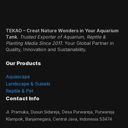
TEKAO – Creat Nature Wonders in Your Aquarium
Tank
.
Trusted Exporter of Aquarium, Reptile &
Planting Media Since 201
7. Your Global Partner in
Quality, Innovation and Sustainability.
Our Products
Aquascape
Landscape & Suiseki
Reptile & Pet
Contact Info
Jl. Pramuka, Dusun Sidareja, Desa Purwareja, Purwareja
Klampok, Banjarnegara, Central Java, Indonesia 53474