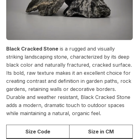
Black Cracked Stone
is a rugged and visually
striking landscaping stone, characterized by its deep
black color and naturally fractured, cracked surface.
Its bold, raw texture makes it an excellent choice for
creating contrast and definition in garden paths, rock
gardens, retaining walls or decorative borders.
Durable and weather resistant, Black Cracked Stone
adds a modern, dramatic touch to outdoor spaces
while maintaining a natural, organic feel.
Size Code
Size in CM