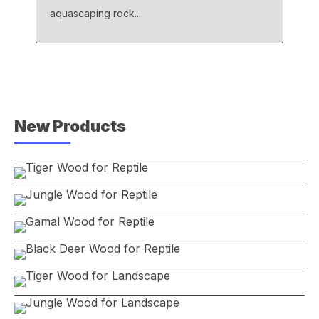
aquascaping rock...
New Products