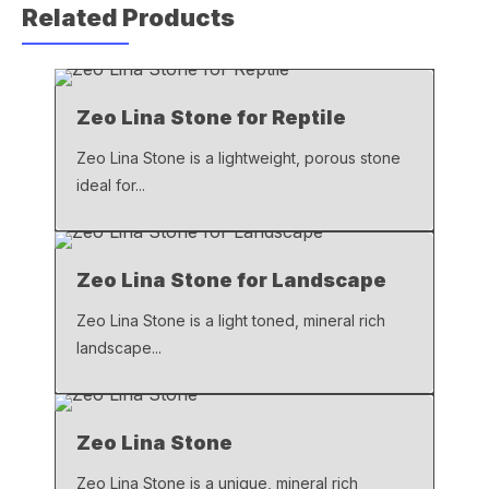
Related Products
e
s
y
b
A
Li
o
p
n
Zeo Lina Stone for Reptile
o
p
k
k
Zeo Lina Stone is a lightweight, porous stone
ideal for...
Zeo Lina Stone for Landscape
Zeo Lina Stone is a light toned, mineral rich
landscape...
Zeo Lina Stone
Zeo Lina Stone is a unique, mineral rich