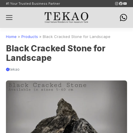
Skip
Instagram
Faceb
YouT
#1 Your Trusted Business Partner
to
Menu
content
Home
»
Products
»
Black Cracked Stone for Landscape
Black Cracked Stone for
Landscape
tekao