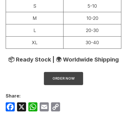
S
5-10
M
10-20
L
20-30
XL
30-40
📦 Ready Stock | 🌍 Worldwide Shipping
ORDER NOW
Share:
F
X
W
E
C
a
h
m
o
c
at
ail
p