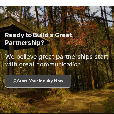
Ready to Build a Great
Partnership?
We believe great partnerships start
with great communication.
Start Your Inquiry Now