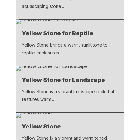
aquascaping stone...
Yellow Stone for Reptile
Yellow Stone brings a warm, sunlit tone to
reptile enclosures...
Yellow Stone for Landscape
Yellow Stone is a vibrant landscape rock that
features warm...
Yellow Stone
Yellow Stone is a vibrant and warm toned