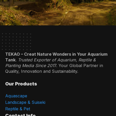
TEKAO – Creat Nature Wonders in Your Aquarium
Tank
.
Trusted Exporter of Aquarium, Reptile &
Planting Media Since 201
7. Your Global Partner in
Quality, Innovation and Sustainability.
Our Products
Aquascape
Landscape & Suiseki
Reptile & Pet
Contact Info