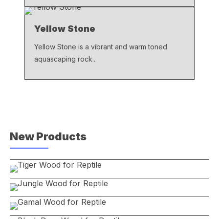
Yellow Stone
Yellow Stone is a vibrant and warm toned
aquascaping rock...
New Products