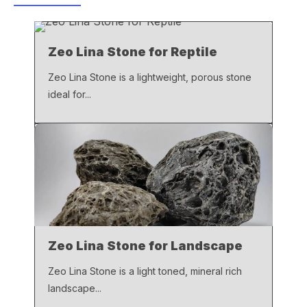
b
A
Li
o
p
n
Zeo Lina Stone for Reptile
o
p
k
k
Zeo Lina Stone is a lightweight, porous stone
ideal for...
Zeo Lina Stone for Landscape
Zeo Lina Stone is a light toned, mineral rich
landscape...