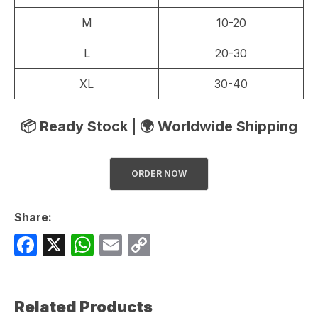
M
10-20
L
20-30
XL
30-40
📦 Ready Stock | 🌍 Worldwide Shipping
ORDER NOW
Share:
F
X
W
E
C
a
h
m
o
c
at
ail
p
Related Products
e
s
y