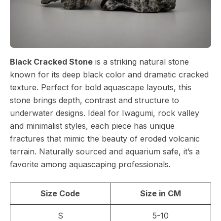
Black Cracked Stone
is a striking natural stone
known for its deep black color and dramatic cracked
texture. Perfect for bold aquascape layouts, this
stone brings depth, contrast and structure to
underwater designs. Ideal for Iwagumi, rock valley
and minimalist styles, each piece has unique
fractures that mimic the beauty of eroded volcanic
terrain. Naturally sourced and aquarium safe, it’s a
favorite among aquascaping professionals.
Size Code
Size in CM
S
5-10