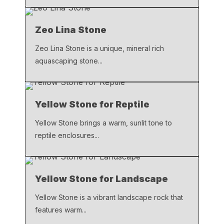
Zeo Lina Stone
Zeo Lina Stone is a unique, mineral rich
aquascaping stone...
Yellow Stone for Reptile
Yellow Stone brings a warm, sunlit tone to
reptile enclosures...
Yellow Stone for Landscape
Yellow Stone is a vibrant landscape rock that
features warm...