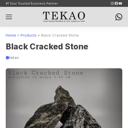
Skip
Instagram
Faceb
YouT
#1 Your Trusted Business Partner
to
Menu
content
Home
»
Products
»
Black Cracked Stone
Black Cracked Stone
tekao