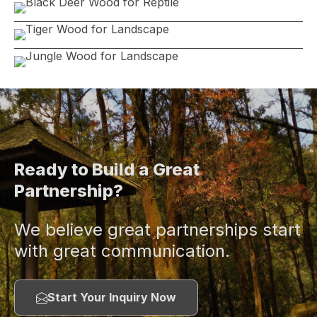
Ready to Build a Great
Partnership?
We believe great partnerships start
with great communication.
Start Your Inquiry Now