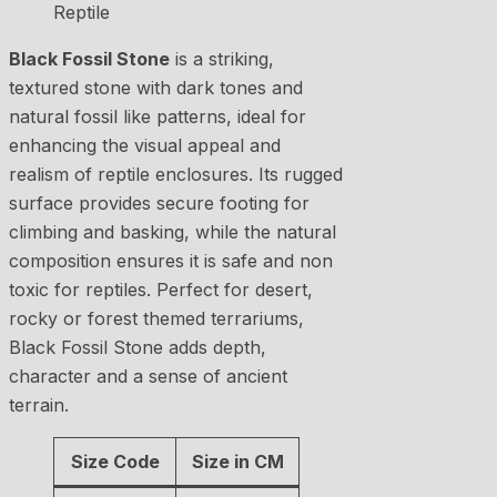
Black Fossil Stone
is a striking,
textured stone with dark tones and
natural fossil like patterns, ideal for
enhancing the visual appeal and
realism of reptile enclosures. Its rugged
surface provides secure footing for
climbing and basking, while the natural
composition ensures it is safe and non
toxic for reptiles. Perfect for desert,
rocky or forest themed terrariums,
Black Fossil Stone adds depth,
character and a sense of ancient
terrain.
Size Code
Size in CM