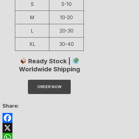
S
5-10
M
10-20
L
20-30
XL
30-40
Ready Stock |
Worldwide Shipping
ORDER NOW
Share:
Facebook
X