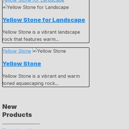
Yellow Stone for Landscape
Yellow Stone for Landscape
Yellow Stone is a vibrant landscape
rock that features warm...
Yellow Stone
Yellow Stone
Yellow Stone is a vibrant and warm
toned aquascaping rock...
New
Products