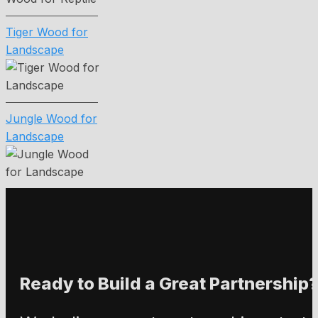
Tiger Wood for
Landscape
Jungle Wood for
Landscape
Ready to Build a Great Partnership