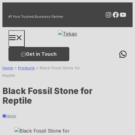
Skip
Instagr
Faceb
You
to
#1 Your Trusted Business Partner
content
Menu
Get in Touch
Home
»
Products
»
Black Fossil Stone for
Reptile
Black Fossil Stone for
Reptile
tekao