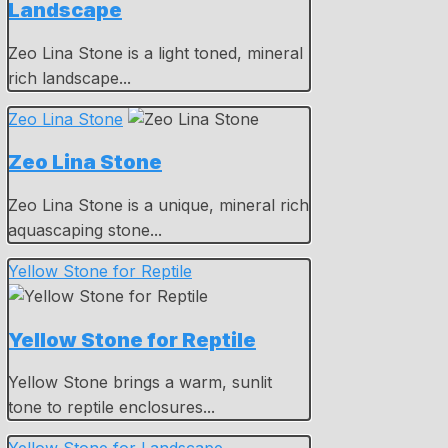
Landscape
Zeo Lina Stone is a light toned, mineral
rich landscape...
Zeo Lina Stone
Zeo Lina Stone
Zeo Lina Stone is a unique, mineral rich
aquascaping stone...
Yellow Stone for Reptile
Yellow Stone for Reptile
Yellow Stone brings a warm, sunlit
tone to reptile enclosures...