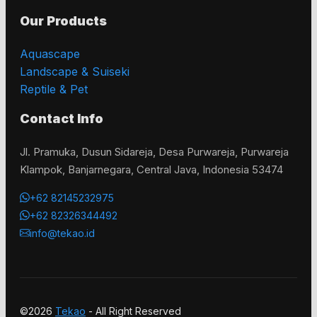
Our Products
Aquascape
Landscape & Suiseki
Reptile & Pet
Contact Info
Jl. Pramuka, Dusun Sidareja, Desa Purwareja, Purwareja
Klampok, Banjarnegara, Central Java, Indonesia 53474
+62 82145232975
+62 82326344492
info@tekao.id
©2026
Tekao
- All Right Reserved