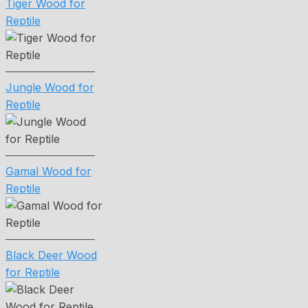
Tiger Wood for
Reptile
Jungle Wood for
Reptile
Gamal Wood for
Reptile
Black Deer Wood
for Reptile