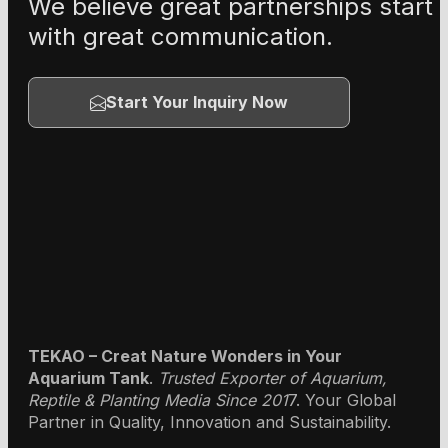
We believe great partnerships start
with great communication.
Start Your Inquiry Now
TEKAO – Creat Nature Wonders in Your
Aquarium Tank
.
Trusted Exporter of Aquarium,
Reptile & Planting Media Since 201
7. Your Global
Partner in Quality, Innovation and Sustainability.