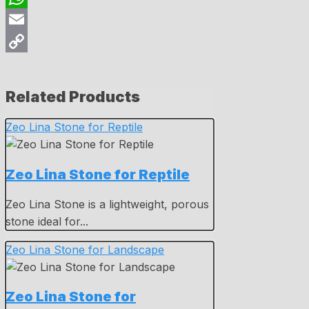
WhatsApp
Email
Copy
Link
Related Products
Zeo Lina Stone for Reptile
Zeo Lina Stone for Reptile
Zeo Lina Stone is a lightweight, porous
stone ideal for...
Zeo Lina Stone for Landscape
Zeo Lina Stone for