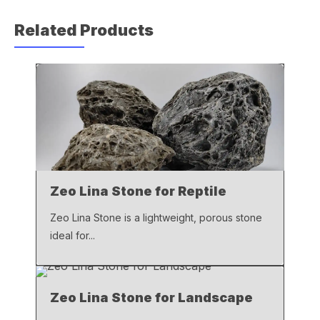
c
at
ail
p
Related Products
e
s
y
b
A
Li
o
p
n
o
p
k
k
Zeo Lina Stone for Reptile
Zeo Lina Stone is a lightweight, porous stone
ideal for...
Zeo Lina Stone for Landscape