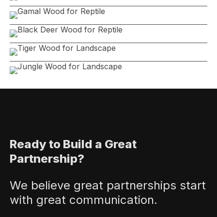
Ready to Build a Great
Partnership?
We believe great partnerships start
with great communication.