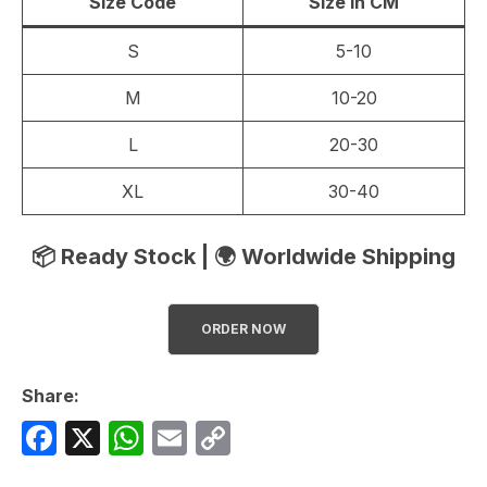
Size Code
Size in CM
S
5-10
M
10-20
L
20-30
XL
30-40
📦 Ready Stock | 🌍 Worldwide Shipping
ORDER NOW
Share:
F
X
W
E
C
a
h
m
o