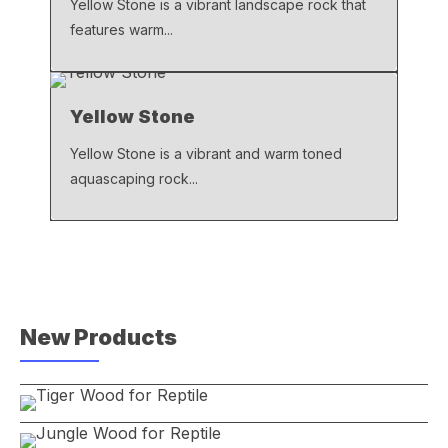
Yellow Stone is a vibrant landscape rock that
features warm...
Yellow Stone
Yellow Stone is a vibrant and warm toned
aquascaping rock...
New Products