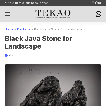
Skip
Instagram
Faceb
YouT
#1 Your Trusted Business Partner
to
Menu
content
Home
»
Products
»
Black Java Stone for Landscape
Black Java Stone for
Landscape
tekao