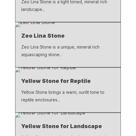
Zeo Lina Stone is a light toned, mineral rich
landscape...
Zeo Lina Stone
Zeo Lina Stone is a unique, mineral rich
aquascaping stone...
Yellow Stone for Reptile
Yellow Stone brings a warm, sunlit tone to
reptile enclosures...
Yellow Stone for Landscape