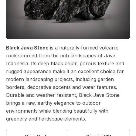
Black Java Stone
is a naturally formed volcanic
rock sourced from the rich landscapes of Java
Indonesia. Its deep black color, porous texture and
rugged appearance make it an excellent choice for
modern landscaping projects, including garden
borders, decorative accents and water features.
Durable and weather resistant, Black Java Stone
brings a raw, earthy elegance to outdoor
environments while blending beautifully with
greenery and hardscape elements.