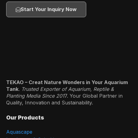
Start Your Inquiry Now
TEKAO – Creat Nature Wonders in Your Aquarium
Tank
.
Trusted Exporter of Aquarium, Reptile &
Planting Media Since 201
7. Your Global Partner in
Quality, Innovation and Sustainability.
Our Products
Aquascape