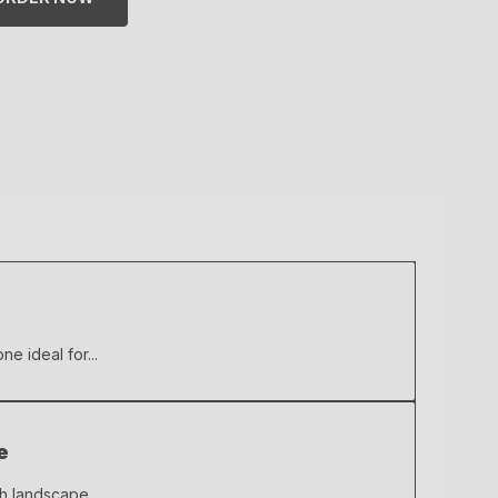
ne ideal for...
e
ch landscape...