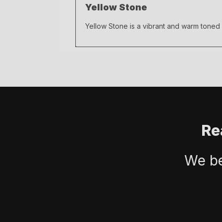
Yellow Stone
Yellow Stone is a vibrant and warm toned
Re
We be