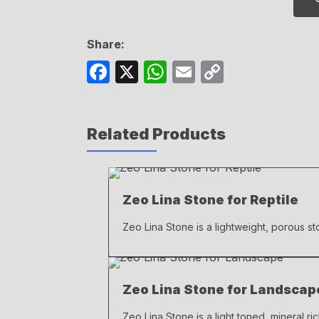
Share:
F
X
W
E
C
a
h
m
o
c
at
ail
p
Related Products
e
s
y
b
A
Li
o
p
n
Zeo Lina Stone for Reptile
o
p
k
k
Zeo Lina Stone is a lightweight, porous sto
Zeo Lina Stone for Landscap
Zeo Lina Stone is a light toned, mineral ri