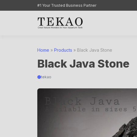
Skip
#1 Your Trusted Business Partner
to
content
Home
»
Products
»
Black Java Stone
Black Java Stone
tekao