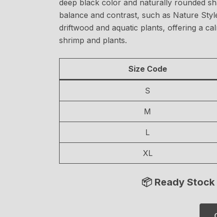
deep black color and naturally rounded shap
balance and contrast, such as Nature Style
driftwood and aquatic plants, offering a ca
shrimp and plants.
Size Code
S
M
L
XL
📦 Ready Stock 