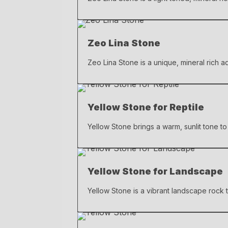
Zeo Lina Stone
Zeo Lina Stone is a unique, mineral rich a
Yellow Stone for Reptile
Yellow Stone brings a warm, sunlit tone to 
Yellow Stone for Landscape
Yellow Stone is a vibrant landscape rock t