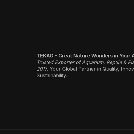
TEKAO – Creat Nature Wonders in Your 
Trusted Exporter of Aquarium, Reptile & Pl
201
7. Your Global Partner in Quality, Inno
Sustainability.