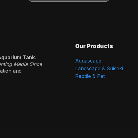
Our Products
Aquarium Tank
.
Aquascape
anting Media Since
Landscape & Suiseki
vation and
Reptile & Pet