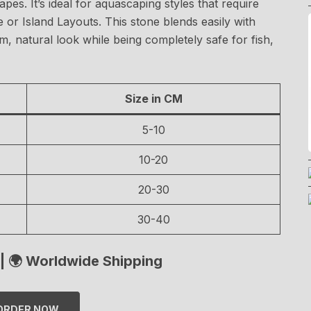
es. It’s ideal for aquascaping styles that require
 or Island Layouts. This stone blends easily with
lm, natural look while being completely safe for fish,
Size in CM
5-10
10-20
20-30
30-40
| 🌍 Worldwide Shipping
ORDER NOW