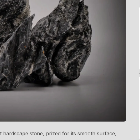
nt hardscape stone, prized for its smooth surface,