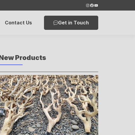
Instagram
Facebook
YouTube
Get in Touch
Contact Us
New Products