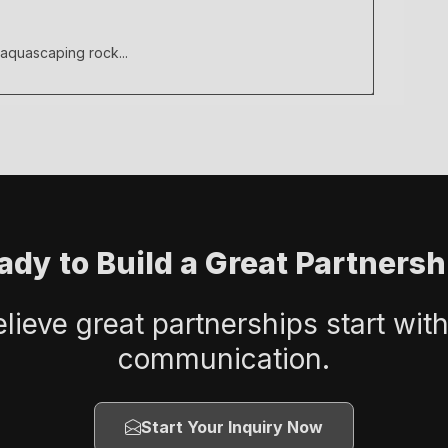
 aquascaping rock...
ady to Build a Great Partnersh
lieve great partnerships start with
communication.
Start Your Inquiry Now