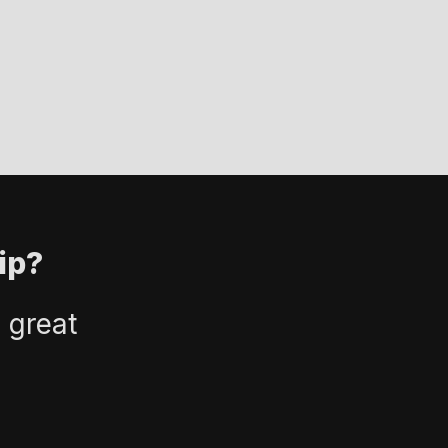
ip?
 great