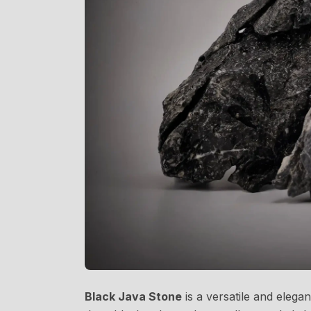
Black Java Stone
is a versatile and elega