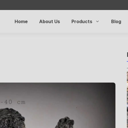
Home
About Us
Products
Blog