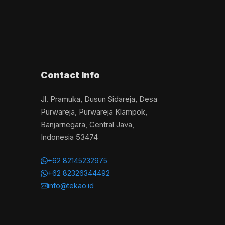
Contact Info
Jl. Pramuka, Dusun Sidareja, Desa
Purwareja, Purwareja Klampok,
Banjarnegara, Central Java,
Indonesia 53474
+62 82145232975
+62 82326344492
info@tekao.id