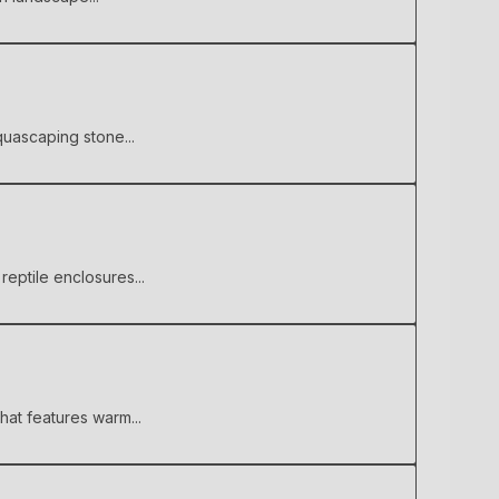
quascaping stone...
reptile enclosures...
hat features warm...