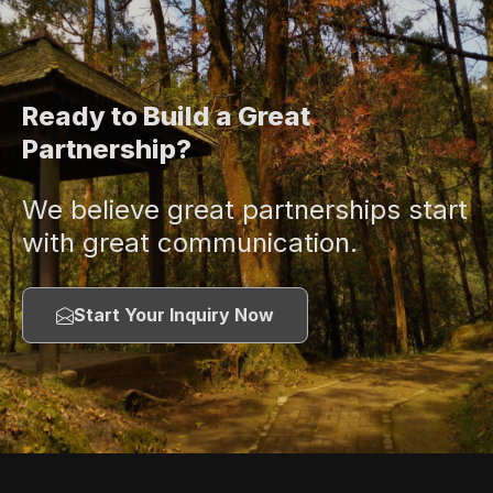
Ready to Build a Great
Partnership?
We believe great partnerships start
with great communication.
Start Your Inquiry Now