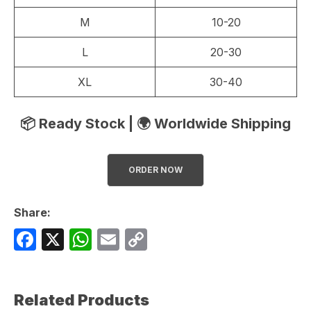
M
10-20
L
20-30
XL
30-40
📦 Ready Stock | 🌍 Worldwide Shipping
ORDER NOW
Share:
F
X
W
E
C
a
h
m
o
c
at
ail
p
Related Products
e
s
y