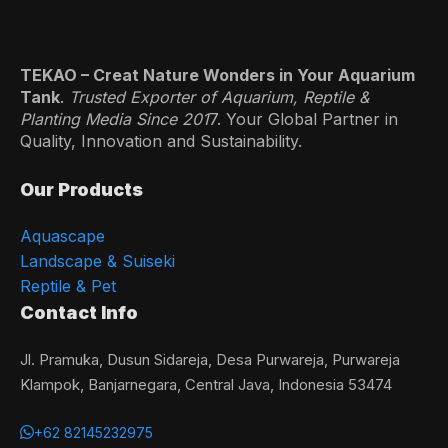
TEKAO – Creat Nature Wonders in Your Aquarium
Tank
.
Trusted Exporter of Aquarium, Reptile &
Planting Media Since 201
7. Your Global Partner in
Quality, Innovation and Sustainability.
Our Products
Aquascape
Landscape & Suiseki
Reptile & Pet
Contact Info
Jl. Pramuka, Dusun Sidareja, Desa Purwareja, Purwareja
Klampok, Banjarnegara, Central Java, Indonesia 53474
+62 82145232975