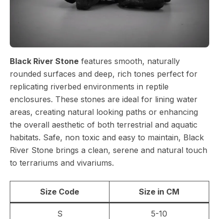
Black River Stone
features smooth, naturally
rounded surfaces and deep, rich tones perfect for
replicating riverbed environments in reptile
enclosures. These stones are ideal for lining water
areas, creating natural looking paths or enhancing
the overall aesthetic of both terrestrial and aquatic
habitats. Safe, non toxic and easy to maintain, Black
River Stone brings a clean, serene and natural touch
to terrariums and vivariums.
Size Code
Size in CM
S
5-10