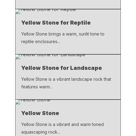
Yellow Stone for Reptile
Yellow Stone brings a warm, sunlit tone to
reptile enclosures...
Yellow Stone for Landscape
Yellow Stone is a vibrant landscape rock that
features warm...
Yellow Stone
Yellow Stone is a vibrant and warm toned
aquascaping rock...