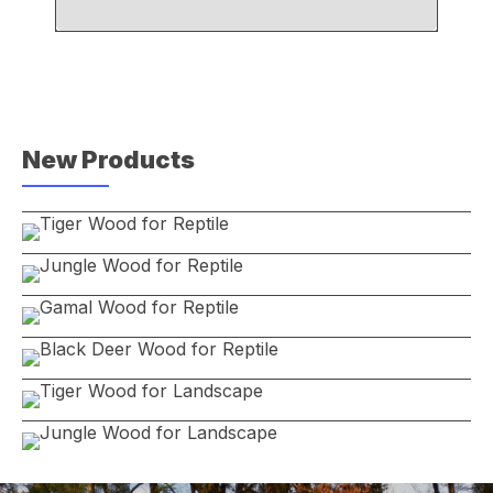
New Products