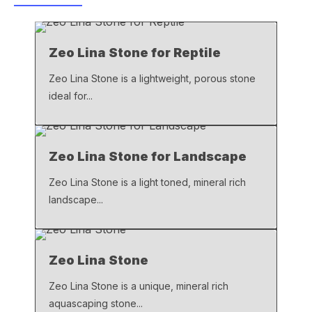
b
A
Li
o
p
n
Zeo Lina Stone for Reptile
o
p
k
k
Zeo Lina Stone is a lightweight, porous stone
ideal for...
Zeo Lina Stone for Landscape
Zeo Lina Stone is a light toned, mineral rich
landscape...
Zeo Lina Stone
Zeo Lina Stone is a unique, mineral rich
aquascaping stone...