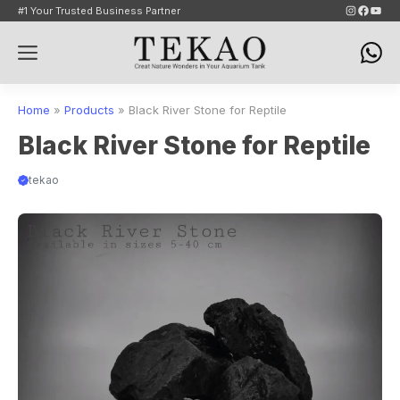
Skip
Instagram
Faceb
YouT
#1 Your Trusted Business Partner
to
Menu
content
Home
»
Products
»
Black River Stone for Reptile
Black River Stone for Reptile
tekao