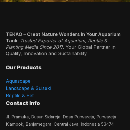
TEKAO – Creat Nature Wonders in Your Aquarium
Tank
.
Trusted Exporter of Aquarium, Reptile &
Planting Media Since 201
7. Your Global Partner in
Quality, Innovation and Sustainability.
Our Products
Aquascape
Landscape & Suiseki
Reptile & Pet
Contact Info
Jl. Pramuka, Dusun Sidareja, Desa Purwareja, Purwareja
Klampok, Banjarnegara, Central Java, Indonesia 53474