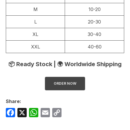
M
10-20
L
20-30
XL
30-40
XXL
40-60
📦 Ready Stock | 🌍 Worldwide Shipping
ORDER NOW
Share:
F
X
W
E
C
a
h
m
o