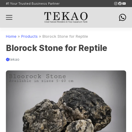
Skip
Instagram
Faceb
YouT
#1 Your Trusted Business Partner
to
Menu
content
Home
»
Products
»
Blorock Stone for Reptile
Blorock Stone for Reptile
tekao