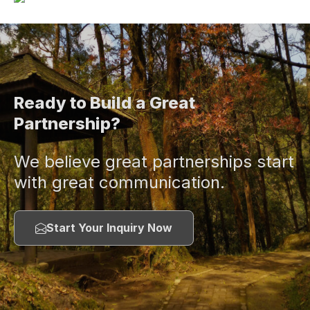
Ready to Build a Great
Partnership?
We believe great partnerships start
with great communication.
Start Your Inquiry Now