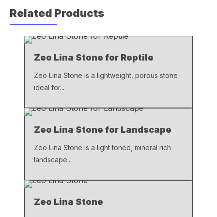
c
at
ail
p
Related Products
e
s
y
b
A
Li
o
p
n
Zeo Lina Stone for Reptile
o
p
k
k
Zeo Lina Stone is a lightweight, porous stone
ideal for...
Zeo Lina Stone for Landscape
Zeo Lina Stone is a light toned, mineral rich
landscape...
Zeo Lina Stone