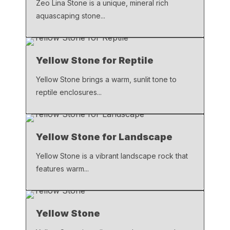
Zeo Lina Stone is a unique, mineral rich
aquascaping stone...
Yellow Stone for Reptile
Yellow Stone brings a warm, sunlit tone to
reptile enclosures...
Yellow Stone for Landscape
Yellow Stone is a vibrant landscape rock that
features warm...
Yellow Stone