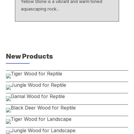
Yellow Stone is a vibrant and warm toned
aquascaping rock...
New Products