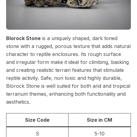
Blorock Stone
is a uniquely shaped, dark toned
stone with a rugged, porous texture that adds natural
character to reptile enclosures. Its rough surface
and irregular form make it ideal for climbing, basking
and creating realistic terrain features that stimulate
reptile activity. Safe, non toxic and highly durable,
Blorock Stone is well suited for both arid and tropical
terrarium themes, enhancing both functionality and
aesthetics.
Size Code
Size in CM
S
5-10