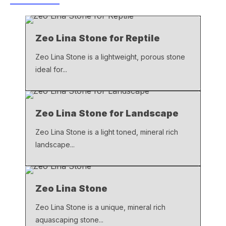
b
A
Li
o
p
n
Zeo Lina Stone for Reptile
o
p
k
k
Zeo Lina Stone is a lightweight, porous stone
ideal for...
Zeo Lina Stone for Landscape
Zeo Lina Stone is a light toned, mineral rich
landscape...
Zeo Lina Stone
Zeo Lina Stone is a unique, mineral rich
aquascaping stone...