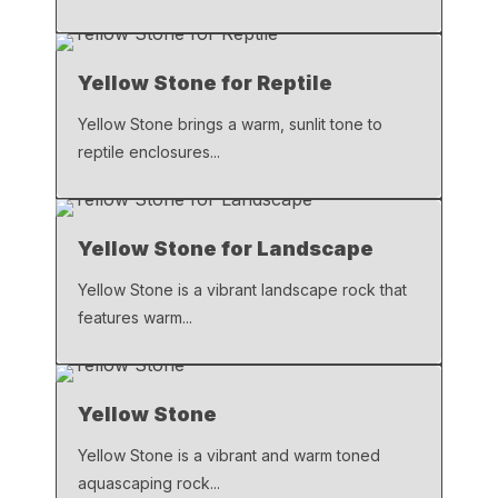
Yellow Stone for Reptile
Yellow Stone brings a warm, sunlit tone to
reptile enclosures...
Yellow Stone for Landscape
Yellow Stone is a vibrant landscape rock that
features warm...
Yellow Stone
Yellow Stone is a vibrant and warm toned
aquascaping rock...