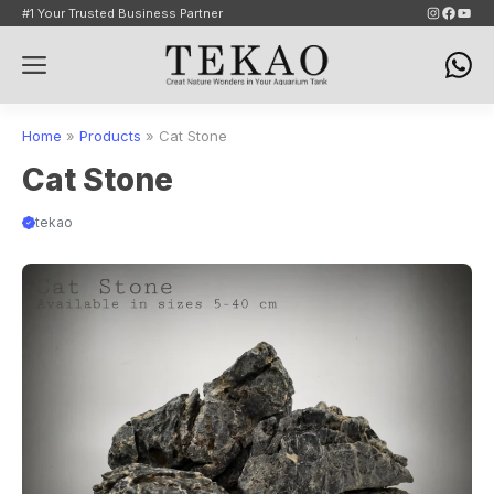
Skip
Instagram
Faceb
YouT
#1 Your Trusted Business Partner
to
Menu
content
Home
»
Products
»
Cat Stone
Cat Stone
tekao