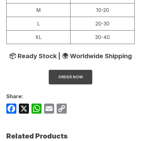
M
10-20
L
20-30
XL
30-40
📦 Ready Stock | 🌍 Worldwide Shipping
ORDER NOW
Share:
F
X
W
E
C
a
h
m
o
c
at
ail
p
Related Products
e
s
y