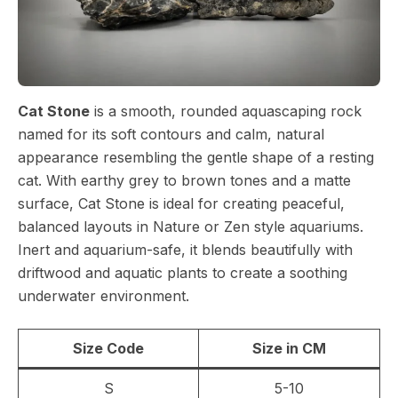
Cat Stone
is a smooth, rounded aquascaping rock
named for its soft contours and calm, natural
appearance resembling the gentle shape of a resting
cat. With earthy grey to brown tones and a matte
surface, Cat Stone is ideal for creating peaceful,
balanced layouts in Nature or Zen style aquariums.
Inert and aquarium-safe, it blends beautifully with
driftwood and aquatic plants to create a soothing
underwater environment.
Size Code
Size in CM
S
5-10