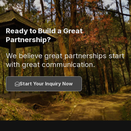
Ready to Build a Great
Partnership?
We believe great partnerships start
with great communication.
Start Your Inquiry Now