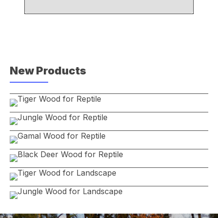
New Products