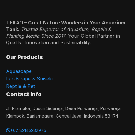
TEKAO – Creat Nature Wonders in Your Aquarium
Tank
.
Trusted Exporter of Aquarium, Reptile &
Planting Media Since 201
7. Your Global Partner in
Quality, Innovation and Sustainability.
Our Products
Aquascape
Landscape & Suiseki
Reptile & Pet
Contact Info
Jl. Pramuka, Dusun Sidareja, Desa Purwareja, Purwareja
Klampok, Banjarnegara, Central Java, Indonesia 53474
+62 82145232975