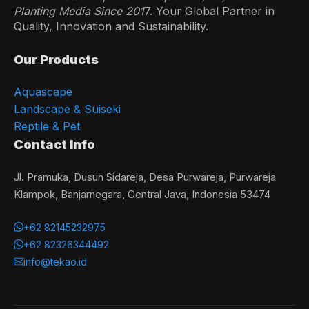
Planting Media Since 201
7. Your Global Partner in
Quality, Innovation and Sustainability.
Our Products
Aquascape
Landscape & Suiseki
Reptile & Pet
Contact Info
Jl. Pramuka, Dusun Sidareja, Desa Purwareja, Purwareja
Klampok, Banjarnegara, Central Java, Indonesia 53474
+62 82145232975
+62 82326344492
info@tekao.id