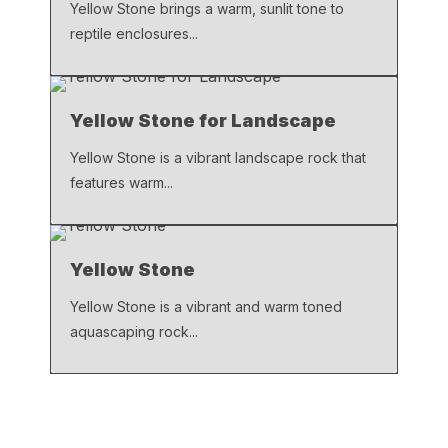
Yellow Stone brings a warm, sunlit tone to
reptile enclosures...
Yellow Stone for Landscape
Yellow Stone is a vibrant landscape rock that
features warm...
Yellow Stone
Yellow Stone is a vibrant and warm toned
aquascaping rock...