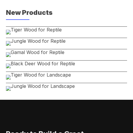
New Products