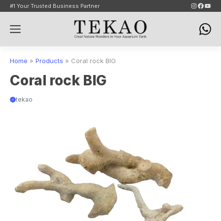
Skip
Instagram
Faceb
YouT
#1 Your Trusted Business Partner
to
Menu
content
Home
»
Products
»
Coral rock BIG
Coral rock BIG
tekao