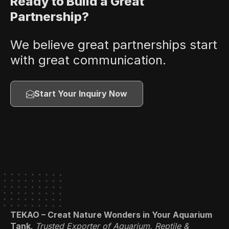
Ready to Build a Great
Partnership?
We believe great partnerships start
with great communication.
Start Your Inquiry Now
TEKAO – Creat Nature Wonders in Your Aquarium
Tank
.
Trusted Exporter of Aquarium, Reptile &