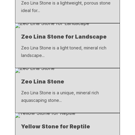
k
Zeo Lina Stone is a lightweight, porous stone
ideal for...
Zeo Lina Stone for Landscape
Zeo Lina Stone is a light toned, mineral rich
landscape...
Zeo Lina Stone
Zeo Lina Stone is a unique, mineral rich
aquascaping stone...
Yellow Stone for Reptile