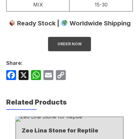
MIX
15-30
Ready Stock |
Worldwide Shipping
ORDER NOW
Share:
F
X
W
E
C
a
h
m
o
c
at
ail
p
Related Products
e
s
y
b
A
Li
o
p
n
Zeo Lina Stone for Reptile
o
p
k