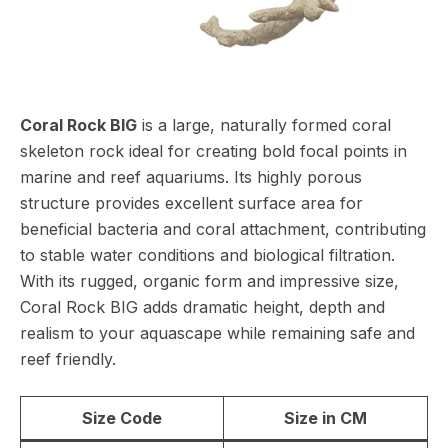
Coral Rock BIG
is a large, naturally formed coral
skeleton rock ideal for creating bold focal points in
marine and reef aquariums. Its highly porous
structure provides excellent surface area for
beneficial bacteria and coral attachment, contributing
to stable water conditions and biological filtration.
With its rugged, organic form and impressive size,
Coral Rock BIG adds dramatic height, depth and
realism to your aquascape while remaining safe and
reef friendly.
Size Code
Size in CM