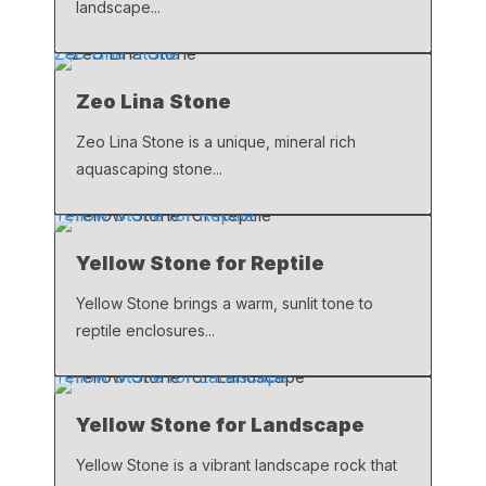
landscape...
Zeo Lina Stone
Zeo Lina Stone
Zeo Lina Stone is a unique, mineral rich
aquascaping stone...
Yellow Stone for Reptile
Yellow Stone for Reptile
Yellow Stone brings a warm, sunlit tone to
reptile enclosures...
Yellow Stone for Landscape
Yellow Stone for Landscape
Yellow Stone is a vibrant landscape rock that