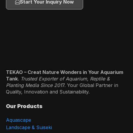
Start Your Inquiry Now
TEKAO – Creat Nature Wonders in Your Aquarium
Tank
.
Trusted Exporter of Aquarium, Reptile &
Planting Media Since 201
7. Your Global Partner in
Quality, Innovation and Sustainability.
Our Products
Aquascape
Landscape & Suiseki