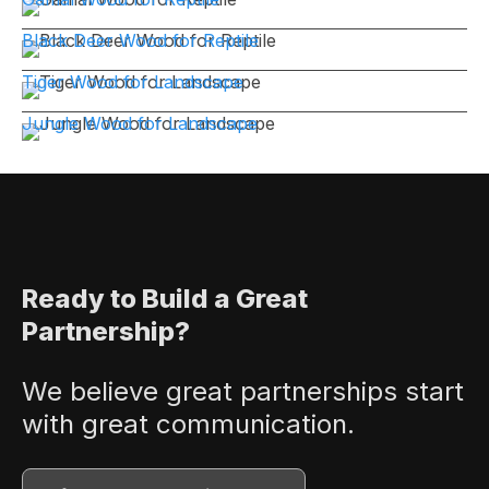
Black Deer Wood for Reptile
Tiger Wood for Landscape
Jungle Wood for Landscape
Ready to Build a Great
Partnership?
We believe great partnerships start
with great communication.