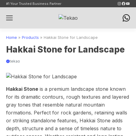
Skip
Instagram
Faceb
YouT
#1 Your Trusted Business Partner
to
Menu
content
Home
»
Products
»
Hakkai Stone for Landscape
Hakkai Stone for Landscape
tekao
Hakkai Stone
is a premium landscape stone known
for its dramatic contours, rough textures and layered
gray tones that resemble natural mountain
formations. Perfect for rock gardens, retaining walls
or striking standalone features, Hakkai Stone adds
depth, structure and a sense of timeless nature to