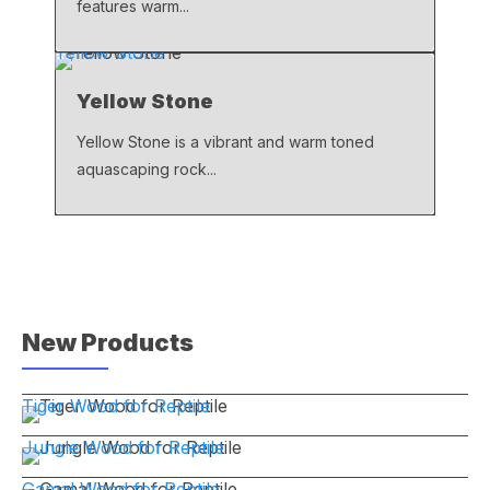
features warm...
Yellow Stone
Yellow Stone
Yellow Stone is a vibrant and warm toned
aquascaping rock...
New Products
Tiger Wood for Reptile
Jungle Wood for Reptile
Gamal Wood for Reptile