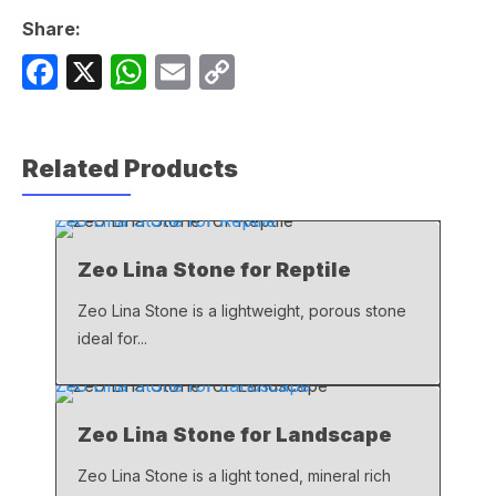
Share:
F
X
W
E
C
a
h
m
o
c
at
ail
p
Related Products
e
s
y
b
A
Li
Zeo Lina Stone for Reptile
o
p
n
Zeo Lina Stone for Reptile
o
p
k
k
Zeo Lina Stone is a lightweight, porous stone
ideal for...
Zeo Lina Stone for Landscape
Zeo Lina Stone for Landscape
Zeo Lina Stone is a light toned, mineral rich