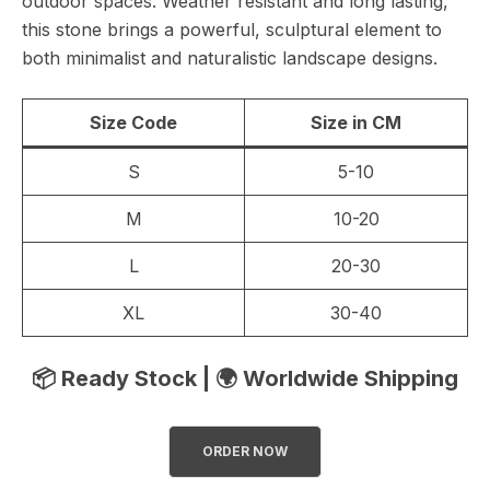
outdoor spaces. Weather resistant and long lasting,
this stone brings a powerful, sculptural element to
both minimalist and naturalistic landscape designs.
Size Code
Size in CM
S
5-10
M
10-20
L
20-30
XL
30-40
📦 Ready Stock | 🌍 Worldwide Shipping
ORDER NOW