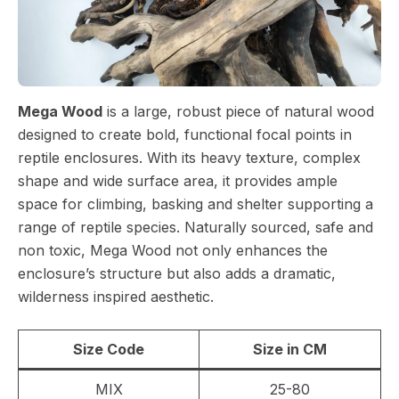
Mega Wood
is a large, robust piece of natural wood
designed to create bold, functional focal points in
reptile enclosures. With its heavy texture, complex
shape and wide surface area, it provides ample
space for climbing, basking and shelter supporting a
range of reptile species. Naturally sourced, safe and
non toxic, Mega Wood not only enhances the
enclosure’s structure but also adds a dramatic,
wilderness inspired aesthetic.
Size Code
Size in CM
MIX
25-80