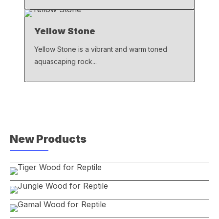
Yellow Stone
Yellow Stone is a vibrant and warm toned
aquascaping rock...
New Products