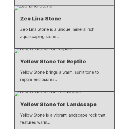
Zeo Lina Stone
Zeo Lina Stone is a unique, mineral rich
aquascaping stone...
Yellow Stone for Reptile
Yellow Stone brings a warm, sunlit tone to
reptile enclosures...
Yellow Stone for Landscape
Yellow Stone is a vibrant landscape rock that
features warm...