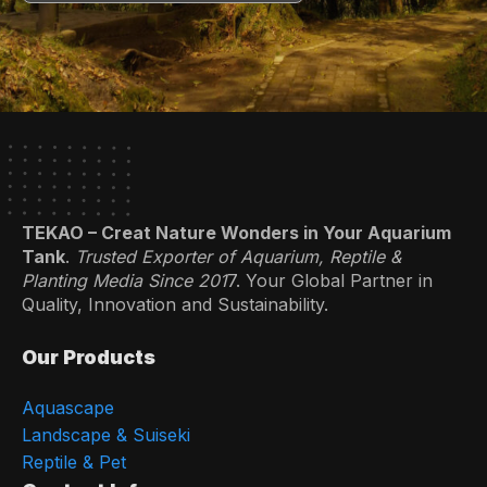
TEKAO – Creat Nature Wonders in Your Aquarium
Tank
.
Trusted Exporter of Aquarium, Reptile &
Planting Media Since 201
7. Your Global Partner in
Quality, Innovation and Sustainability.
Our Products
Aquascape
Landscape & Suiseki
Reptile & Pet