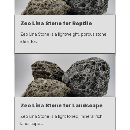
Zeo Lina Stone for Reptile
Zeo Lina Stone is a lightweight, porous stone
ideal for...
Zeo Lina Stone for Landscape
Zeo Lina Stone is a light toned, mineral rich
landscape...