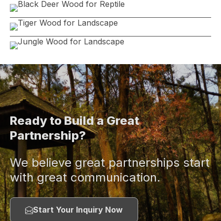
Ready to Build a Great
Partnership?
We believe great partnerships start
with great communication.
Start Your Inquiry Now