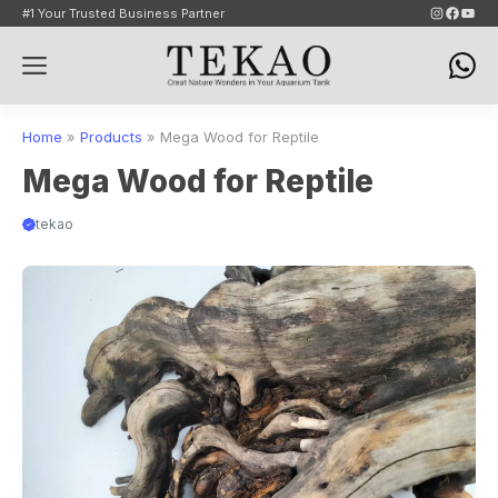
Skip
Instagram
Faceb
YouT
#1 Your Trusted Business Partner
to
Menu
content
Home
»
Products
»
Mega Wood for Reptile
Mega Wood for Reptile
tekao