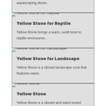
aquascaping stone...
Yellow Stone for Reptile
Yellow Stone brings a warm, sunlit tone to
reptile enclosures...
Yellow Stone for Landscape
Yellow Stone is a vibrant landscape rock that
features warm...
Yellow Stone
Yellow Stone is a vibrant and warm toned