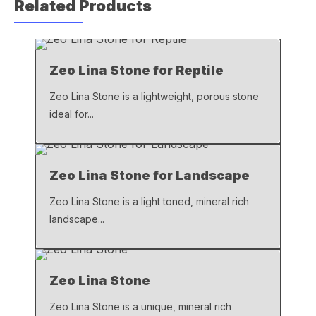
Related Products
e
s
y
b
A
Li
o
p
n
Zeo Lina Stone for Reptile
o
p
k
k
Zeo Lina Stone is a lightweight, porous stone
ideal for...
Zeo Lina Stone for Landscape
Zeo Lina Stone is a light toned, mineral rich
landscape...
Zeo Lina Stone
Zeo Lina Stone is a unique, mineral rich