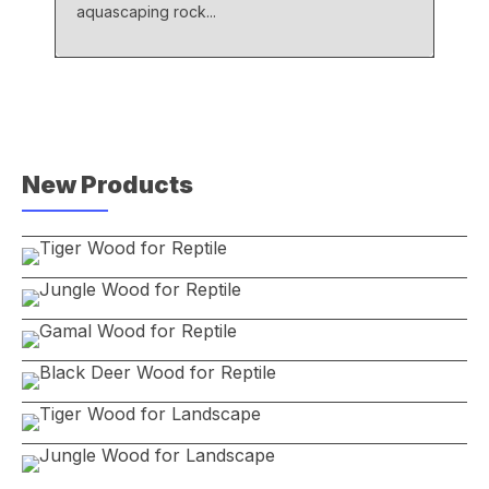
aquascaping rock...
New Products