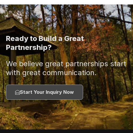
Ready to Build a Great
Partnership?
We believe great partnerships start
with great communication.
Start Your Inquiry Now