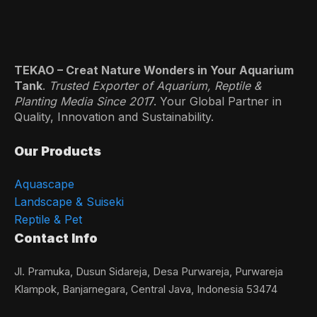
TEKAO – Creat Nature Wonders in Your Aquarium
Tank
.
Trusted Exporter of Aquarium, Reptile &
Planting Media Since 201
7. Your Global Partner in
Quality, Innovation and Sustainability.
Our Products
Aquascape
Landscape & Suiseki
Reptile & Pet
Contact Info
Jl. Pramuka, Dusun Sidareja, Desa Purwareja, Purwareja
Klampok, Banjarnegara, Central Java, Indonesia 53474