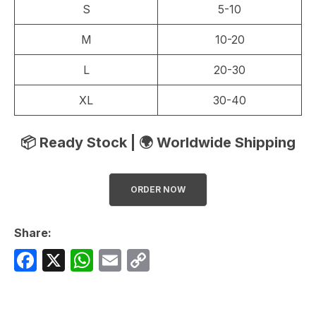
S
5-10
M
10-20
L
20-30
XL
30-40
📦 Ready Stock | 🌍 Worldwide Shipping
ORDER NOW
Share:
F
X
W
E
C
a
h
m
o
c
at
ail
p