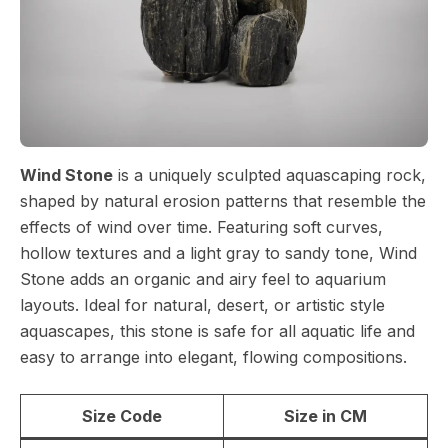
Wind Stone
is a uniquely sculpted aquascaping rock,
shaped by natural erosion patterns that resemble the
effects of wind over time. Featuring soft curves,
hollow textures and a light gray to sandy tone, Wind
Stone adds an organic and airy feel to aquarium
layouts. Ideal for natural, desert, or artistic style
aquascapes, this stone is safe for all aquatic life and
easy to arrange into elegant, flowing compositions.
Size Code
Size in CM