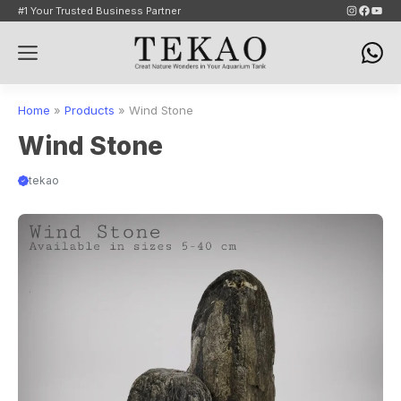
Skip
Instagram
Faceb
YouT
#1 Your Trusted Business Partner
to
Menu
content
Home
»
Products
»
Wind Stone
Wind Stone
tekao